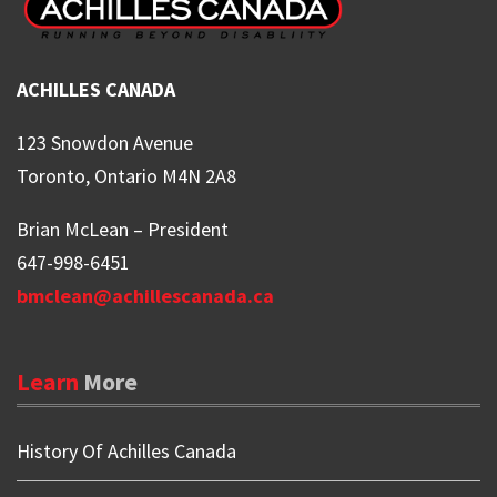
ACHILLES CANADA
123 Snowdon Avenue
Toronto, Ontario M4N 2A8
Brian McLean – President
647-998-6451
bmclean@achillescanada.ca
Learn
More
History Of Achilles Canada