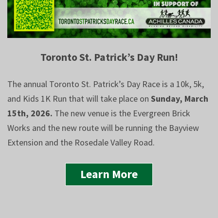
Toronto St. Patrick’s Day Run!
The annual Toronto St. Patrick’s Day Race is a 10k, 5k,
and Kids 1K Run that will take place on
Sunday, March
15th, 2026.
The new venue is the Evergreen Brick
Works and the new route will be running the Bayview
Extension and the Rosedale Valley Road.
Learn More