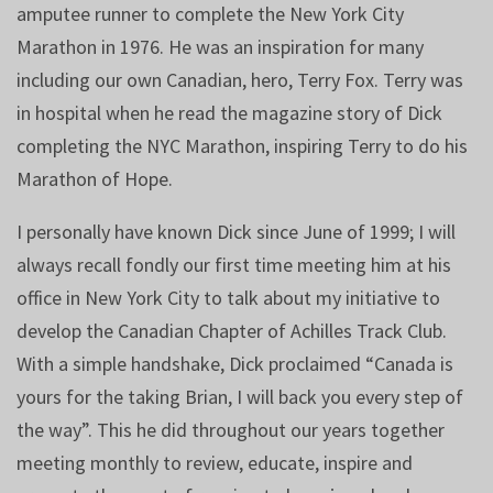
amputee runner to complete the New York City
Marathon in 1976. He was an inspiration for many
including our own Canadian, hero, Terry Fox. Terry was
in hospital when he read the magazine story of Dick
completing the NYC Marathon, inspiring Terry to do his
Marathon of Hope.
I personally have known Dick since June of 1999; I will
always recall fondly our first time meeting him at his
office in New York City to talk about my initiative to
develop the Canadian Chapter of Achilles Track Club.
With a simple handshake, Dick proclaimed “Canada is
yours for the taking Brian, I will back you every step of
the way”. This he did throughout our years together
meeting monthly to review, educate, inspire and