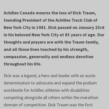
Achilles Canada mourns the loss of Dick Traum,
founding President of the Achilles Track Club of
New York City in 1981. Dick passed on January 23rd
in his beloved New York City at 83 years of age. Our
thoughts and prayers are with the Traum family,
and all those lives touched by his strength,
compassion, generosity and endless devotion
throughout his life.
Dick was a legend, a hero and leader with an acute
determination to advocate and expand the podium
worldwide for Achilles athletes with disabilities
competing alongside all others within the marathon
domain of competition. Dick Traum was the first