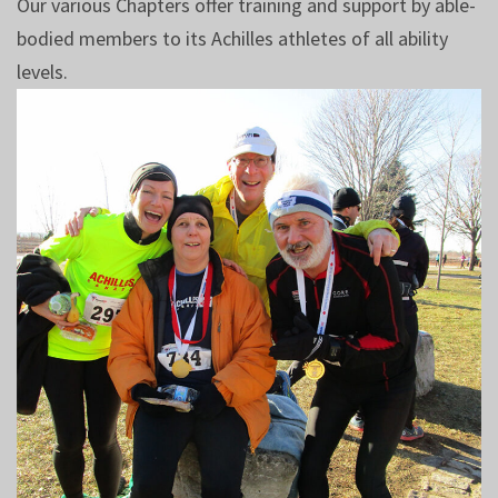
Our various Chapters offer training and support by able-
bodied members to its Achilles athletes of all ability
levels.