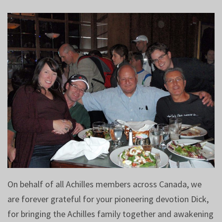
On behalf of all Achilles members across Canada, we
are forever grateful for your pioneering devotion Dick,
for bringing the Achilles family together and awakening