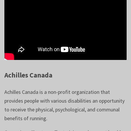
Achilles Canada
Achilles Canada is a non-profit organization that
provides people with various disabilities an opportunity
to receive the physical, psychological, and communal
benefits of running.