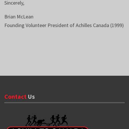
Sincerely,
Brian McLean
Founding Volunteer President of Achilles Canada (1999)
Contact
Us