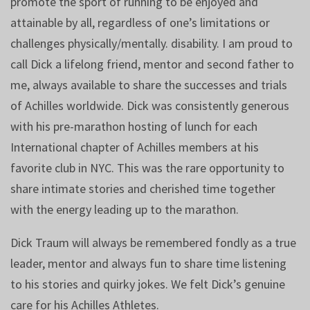
promote the sport of running to be enjoyed and
attainable by all, regardless of one’s limitations or
challenges physically/mentally. disability. I am proud to
call Dick a lifelong friend, mentor and second father to
me, always available to share the successes and trials
of Achilles worldwide. Dick was consistently generous
with his pre-marathon hosting of lunch for each
International chapter of Achilles members at his
favorite club in NYC. This was the rare opportunity to
share intimate stories and cherished time together
with the energy leading up to the marathon.
Dick Traum will always be remembered fondly as a true
leader, mentor and always fun to share time listening
to his stories and quirky jokes. We felt Dick’s genuine
care for his Achilles Athletes.