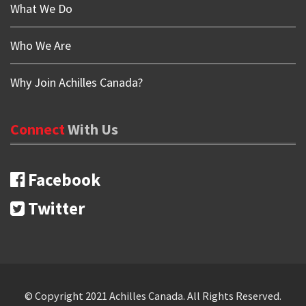
What We Do
Who We Are
Why Join Achilles Canada?
Connect
With
Us
Facebook
Twitter
Copyrights
© Copyright 2021 Achilles Canada. All Rights Reserved.