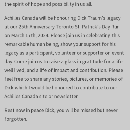
the spirit of hope and possibility in us all.
Achilles Canada will be honouring Dick Traum’s legacy
at our 25th Anniversary Toronto St. Patrick’s Day Run
on March 17th, 2024. Please join us in celebrating this
remarkable human being, show your support for his
legacy as a participant, volunteer or supporter on event
day. Come join us to raise a glass in gratitude for a life
well lived, and a life of impact and contribution. Please
feel free to share any stories, pictures, or memories of
Dick which I would be honoured to contribute to our
Achilles Canada site or newsletter.
Rest now in peace Dick, you will be missed but never
forgotten.