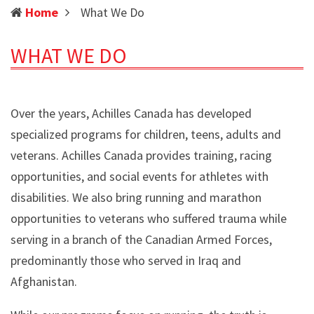
(current)
Home
What We Do
WHAT WE DO
Over the years, Achilles Canada has developed
specialized programs for children, teens, adults and
veterans. Achilles Canada provides training, racing
opportunities, and social events for athletes with
disabilities. We also bring running and marathon
opportunities to veterans who suffered trauma while
serving in a branch of the Canadian Armed Forces,
predominantly those who served in Iraq and
Afghanistan.