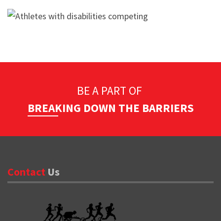
BE A PART OF
BREAKING DOWN THE BARRIERS
Contact
Us