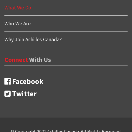
What We Do
Who We Are
Why Join Achilles Canada?
Connect
With
Us
Facebook
Twitter
Copyrights
© Copyright 2021 Achilles Canada. All Rights Reserved.