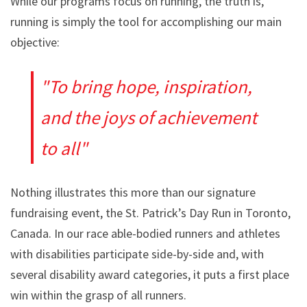
While our programs focus on running, the truth is,
running is simply the tool for accomplishing our main
objective:
To bring hope, inspiration,
and the joys of achievement
to all
Nothing illustrates this more than our signature
fundraising event, the St. Patrick’s Day Run in Toronto,
Canada. In our race able-bodied runners and athletes
with disabilities participate side-by-side and, with
several disability award categories, it puts a first place
win within the grasp of all runners.