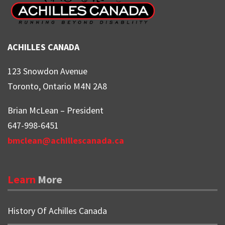
ACHILLES CANADA
123 Snowdon Avenue
Toronto, Ontario M4N 2A8
Brian McLean – President
647-998-6451
bmclean@achillescanada.ca
Learn
More
History Of Achilles Canada