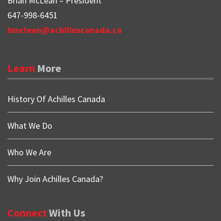
Brian McLean – President
647-998-6451
bmclean@achillescanada.ca
Learn
More
History Of Achilles Canada
What We Do
Who We Are
Why Join Achilles Canada?
Connect
With
Us