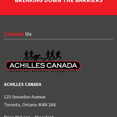
Contact
Us
ACHILLES CANADA
123 Snowdon Avenue
Toronto, Ontario M4N 2A8