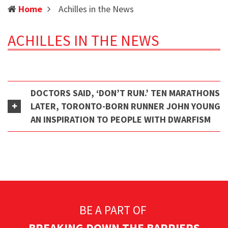
(current)
Home
Achilles in the News
ACHILLES IN THE NEWS
DOCTORS SAID, ‘DON’T RUN.’ TEN MARATHONS
LATER, TORONTO-BORN RUNNER JOHN YOUNG
AN INSPIRATION TO PEOPLE WITH DWARFISM
BE A PART OF
BREAKING DOWN THE BARRIERS