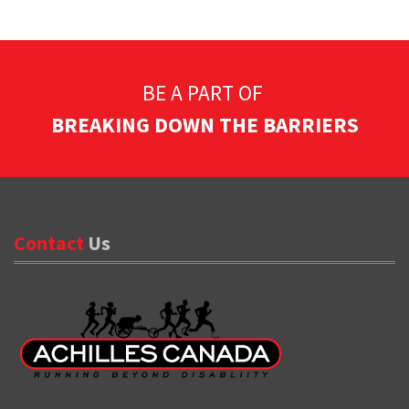
BE A PART OF
BREAKING DOWN THE BARRIERS
Contact
Us