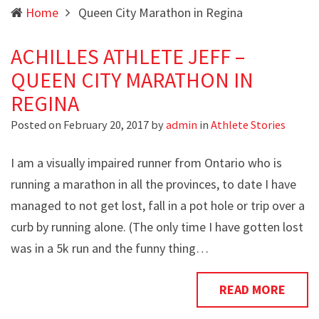
Home
Queen City Marathon in Regina
ACHILLES ATHLETE JEFF –
QUEEN CITY MARATHON IN
REGINA
Posted on
February 20, 2017
by
admin
in
Athlete Stories
I am a visually impaired runner from Ontario who is
running a marathon in all the provinces, to date I have
managed to not get lost, fall in a pot hole or trip over a
curb by running alone. (The only time I have gotten lost
was in a 5k run and the funny thing…
READ MORE