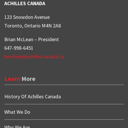
ACHILLES CANADA
123 Snowdon Avenue
Toronto, Ontario M4N 2A8
Brian McLean – President
647-998-6451
bmclean@achillescanada.ca
Learn
More
History Of Achilles Canada
What We Do
Who We Are